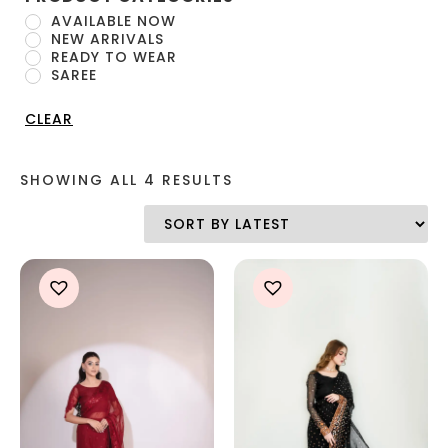
AVAILABLE NOW
NEW ARRIVALS
READY TO WEAR
SAREE
CLEAR
SHOWING ALL 4 RESULTS