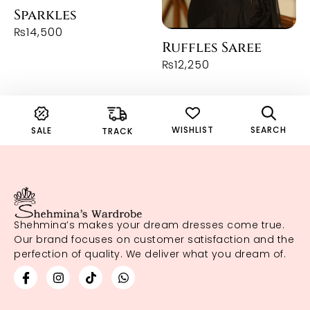
Sparkles
₨
14,500
Ruffles Saree
₨
12,250
WISHLIST
SEARCH
SALE
TRACK
Shehmina’s makes your dream dresses come true.
Our brand focuses on customer satisfaction and the
perfection of quality. We deliver what you dream of.