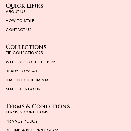
Quick Links
ABOUT US
HOW TO STYLE
CONTACT US
Collections
EID COLLECTION'25
WEDDING COLLECTION'25
READY TO WEAR
BASICS BY SHEHMINAS
MADE TO MEASURE
Terms & Conditions
TERMS & CONDITIONS
PRIVACY POLICY
REFUND & RETURNS POLICY