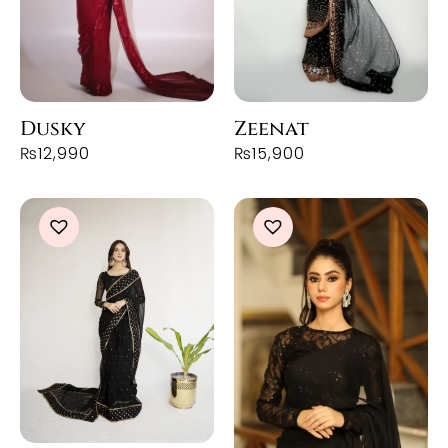
Dusky
Zeenat
₨
12,990
₨
15,900