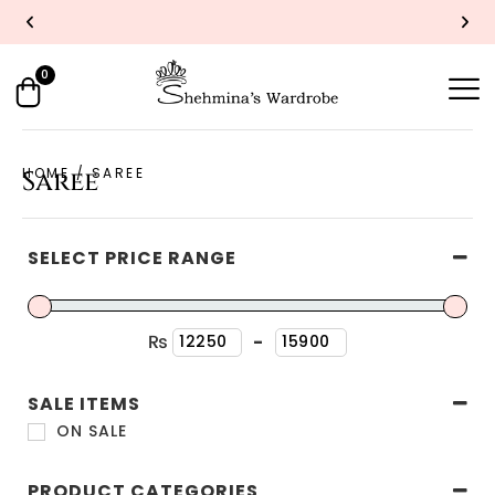
UP TO 40% OFF
SHOP NOW
Y
0
HOME
/ SAREE
Saree
SELECT PRICE RANGE
₨
-
Minimum Price
Maximum Price
SALE ITEMS
ON SALE
PRODUCT CATEGORIES