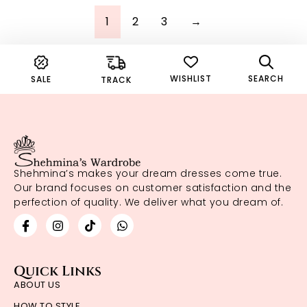
1
2
3
→
WISHLIST
SEARCH
SALE
TRACK
Shehmina’s makes your dream dresses come true.
Our brand focuses on customer satisfaction and the
perfection of quality. We deliver what you dream of.
Quick Links
ABOUT US
HOW TO STYLE