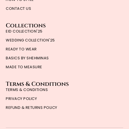
CONTACT US
Collections
EID COLLECTION'25
WEDDING COLLECTION'25
READY TO WEAR
BASICS BY SHEHMINAS
MADE TO MEASURE
Terms & Conditions
TERMS & CONDITIONS
PRIVACY POLICY
REFUND & RETURNS POLICY