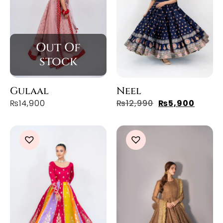
Gulaal
Neel
₨
14,900
₨
12,990
₨
5,900