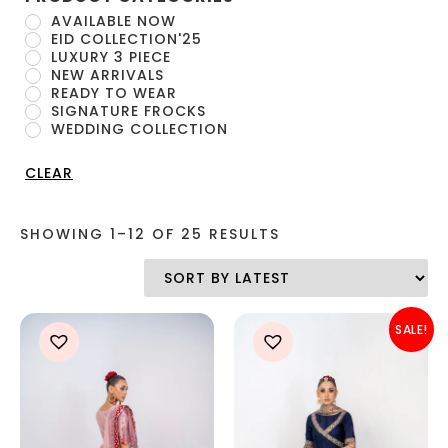
AVAILABLE NOW
EID COLLECTION'25
LUXURY 3 PIECE
NEW ARRIVALS
READY TO WEAR
SIGNATURE FROCKS
WEDDING COLLECTION
CLEAR
SHOWING 1–12 OF 25 RESULTS
SALE!