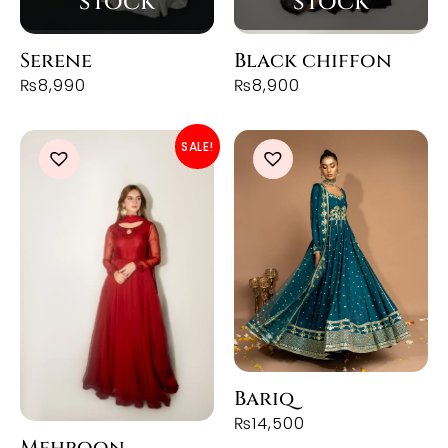
Serene
Black chiffon
₨
8,990
₨
8,900
SALE!
Bariq
₨
14,500
Mehroon