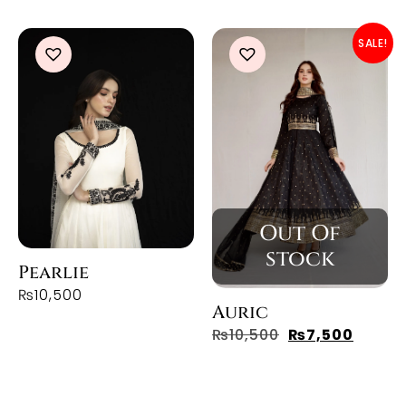
SALE!
Pearlie
₨
10,500
Auric
₨
10,500
₨
7,500