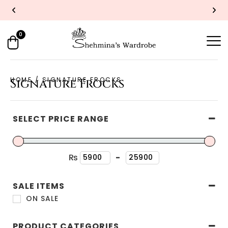
YOU DREAM IT, WE SEW IT
0
HOME
/ SIGNATURE FROCKS
Signature Frocks
SELECT PRICE RANGE
₨
-
Minimum Price
Maximum Price
SALE ITEMS
ON SALE
PRODUCT CATEGORIES