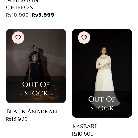
chiffon
₨
10,900
₨
5,999
Black Anarkali
₨
16,900
Rasbari
₨
10,500