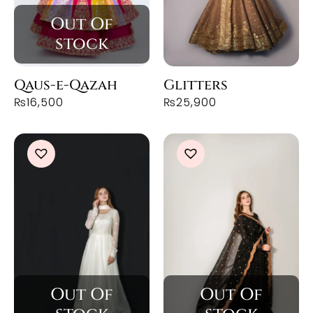
Qaus-e-Qazah
Glitters
₨
16,500
₨
25,900