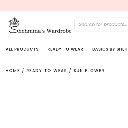
U DREAM IT, WE SEW IT
ALL PRODUCTS
READY TO WEAR
BASICS BY SHE
HOME
/
READY TO WEAR
/ SUN FLOWER