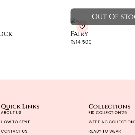
rock
Fairy
₨
14,500
Quick Links
Collections
ABOUT US
EID COLLECTION'25
HOW TO STYLE
WEDDING COLLECTION
CONTACT US
READY TO WEAR