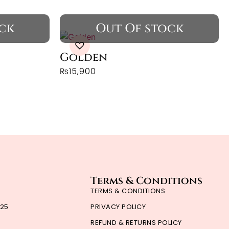
Golden
₨
15,900
Terms & Conditions
TERMS & CONDITIONS
'25
PRIVACY POLICY
REFUND & RETURNS POLICY