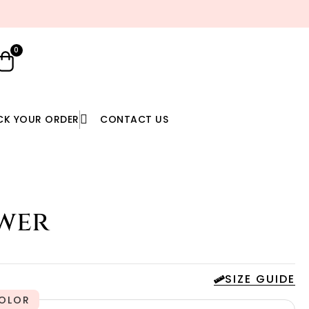
YOU DREAM IT, WE SEW IT
0
CK YOUR ORDER
CONTACT US
wer
SIZE GUIDE
OLOR