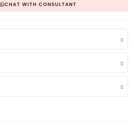
CHAT WITH CONSULTANT