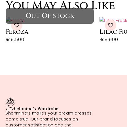
You May Also Like
Feroza
Lilac F
₨
9,500
₨
8,900
Shehmina’s makes your dream dresses
come true. Our brand focuses on
customer satisfaction and the