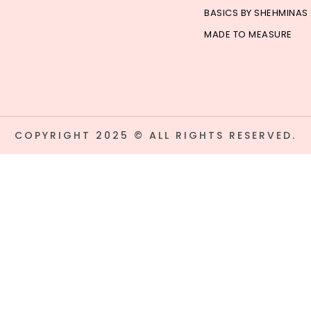
BASICS BY SHEHMINAS
MADE TO MEASURE
COPYRIGHT 2025 © ALL RIGHTS RESERVED.