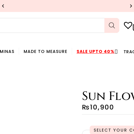
UP TO 40% OFF
SHOP NOW
HMINAS
MADE TO MEASURE
SALE UPTO 40%
TRA
Sun Flo
₨
10,900
C