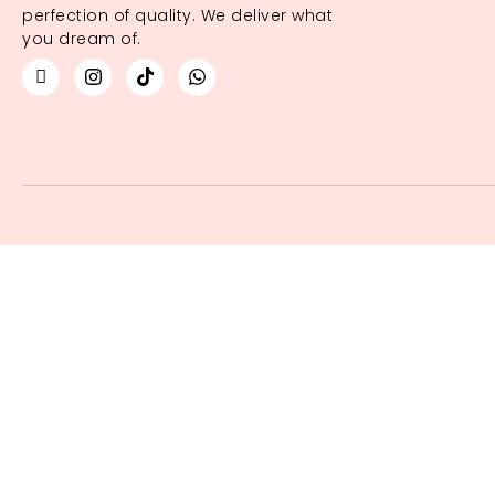
perfection of quality. We deliver what
you dream of.