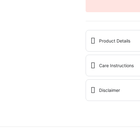
Product Details
Care Instructions
Disclaimer