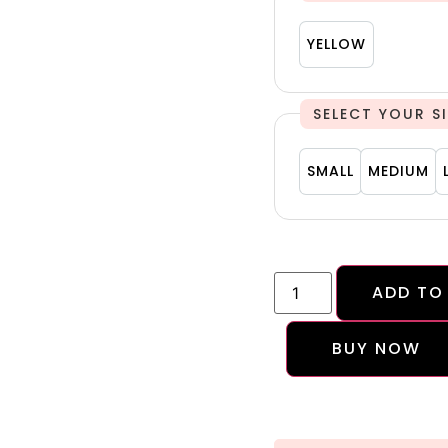
YELLOW
YELLOW
S
SMALL
MEDIU
SMALL
MEDIUM
ADD TO
BUY NOW