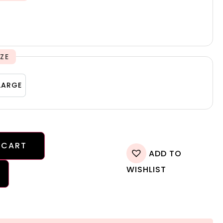
IZE
M
LARGE
LARGE
 CART
ADD TO
WISHLIST