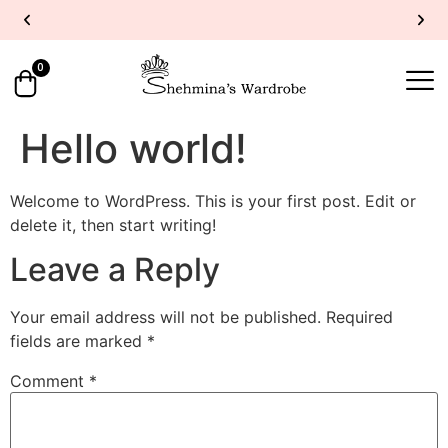
UP TO 40% OFF
SHOP NOW
Y
0
Hello world!
Welcome to WordPress. This is your first post. Edit or
delete it, then start writing!
Leave a Reply
Your email address will not be published.
Required
fields are marked
*
Comment
*