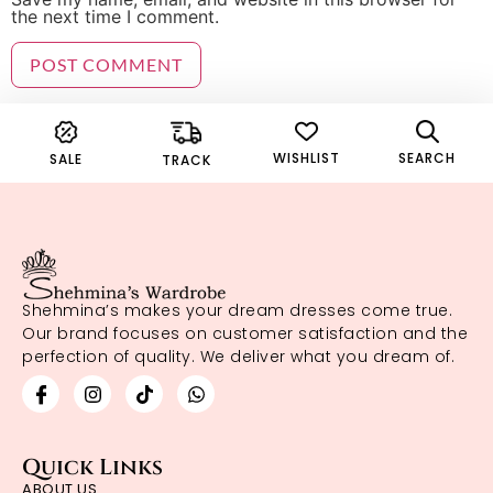
the next time I comment.
WISHLIST
SEARCH
SALE
TRACK
Shehmina’s makes your dream dresses come true.
Our brand focuses on customer satisfaction and the
perfection of quality. We deliver what you dream of.
Quick Links
ABOUT US