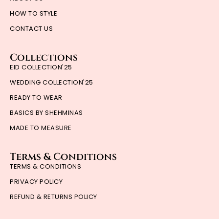
HOW TO STYLE
CONTACT US
Collections
EID COLLECTION'25
WEDDING COLLECTION'25
READY TO WEAR
BASICS BY SHEHMINAS
MADE TO MEASURE
Terms & Conditions
TERMS & CONDITIONS
PRIVACY POLICY
REFUND & RETURNS POLICY