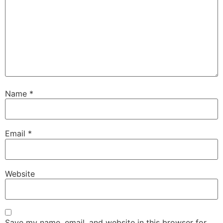
Name
*
Email
*
Website
Save my name, email, and website in this browser for